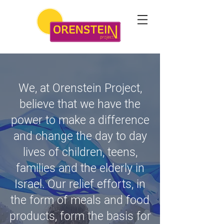
We, at Orenstein Project,
believe that we have the
power to make a difference
and change the day to day
lives of children, teens,
families and the elderly in
Israel. Our relief efforts, in
the form of meals and food
products, form the basis for