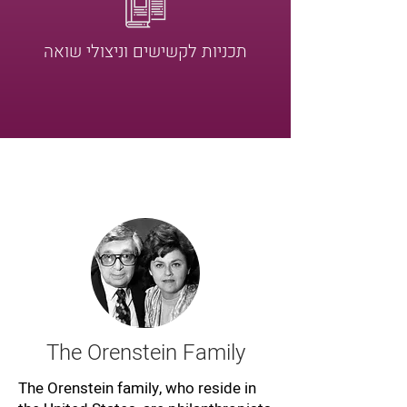
תכניות לקשישים וניצולי שואה
The Orenstein Family
The Orenstein family, who reside in