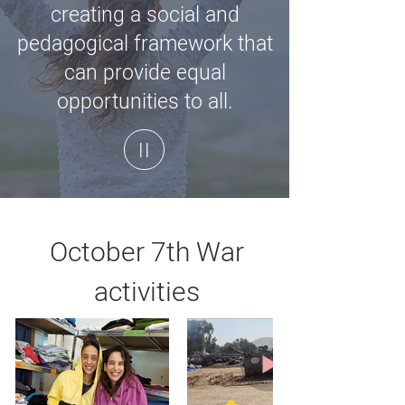
creating a social and
pedagogical framework that
can provide equal
opportunities to all.
| |
October 7th War
activities