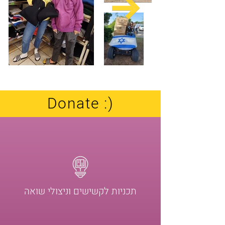
Our operation
Donate :)
תכניות לקשישים וניצולי שואה