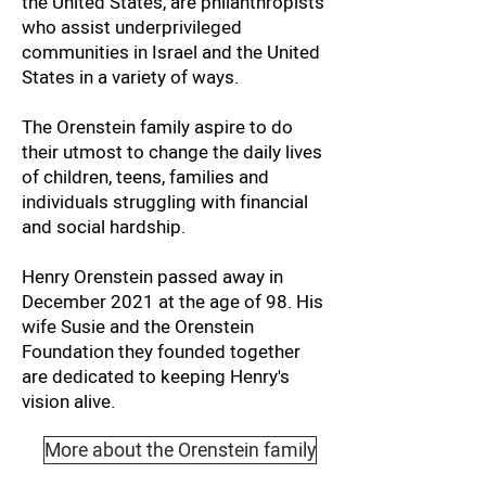
the United States, are philanthropists
who assist underprivileged
communities in Israel and the United
States in a variety of ways.
The Orenstein family aspire to do
their utmost to change the daily lives
of children, teens, families and
individuals struggling with financial
and social hardship.
Henry Orenstein passed away in
December 2021 at the age of 98. His
wife Susie and the Orenstein
Foundation they founded together
are dedicated to keeping Henry's
vision alive.
More about the Orenstein family