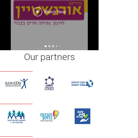
Watch Now
Our partners