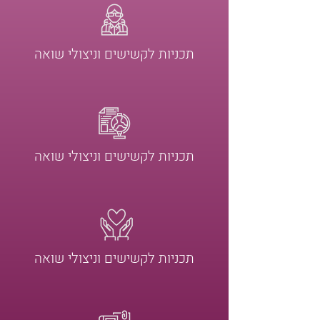
תכניות לקשישים וניצולי שואה
תכניות לקשישים וניצולי שואה
תכניות לקשישים וניצולי שואה