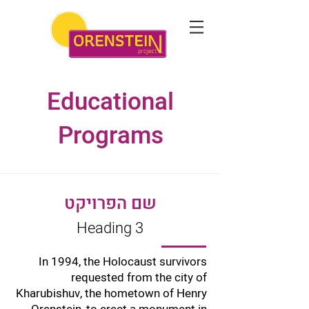
Educational
Programs
שם הפרויקט
Heading 3
In 1994, the Holocaust survivors
requested from the city of
Kharubishuv, the hometown of Henry