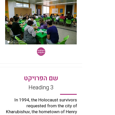
שם הפרויקט
Heading 3
In 1994, the Holocaust survivors
requested from the city of
Kharubishuv, the hometown of Henry