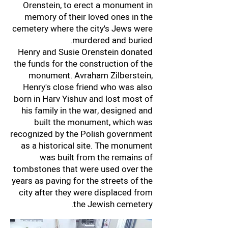
Orenstein, to erect a monument in
memory of their loved ones in the
cemetery where the city's Jews were
murdered and buried.
Henry and Susie Orenstein donated
the funds for the construction of the
monument. Avraham Zilberstein,
Henry's close friend who was also
born in Harv Yishuv and lost most of
his family in the war, designed and
built the monument, which was
recognized by the Polish government
as a historical site. The monument
was built from the remains of
tombstones that were used over the
years as paving for the streets of the
city after they were displaced from
the Jewish cemetery.