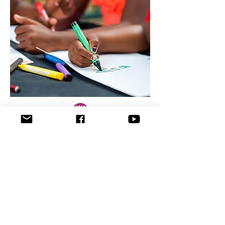
שם הפרויקט
Heading 3
In 1994, the Holocaust survivors
requested from the city of