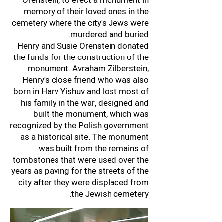
Orenstein, to erect a monument in
memory of their loved ones in the
cemetery where the city's Jews were
murdered and buried.
Henry and Susie Orenstein donated
the funds for the construction of the
monument. Avraham Zilberstein,
Henry's close friend who was also
born in Harv Yishuv and lost most of
his family in the war, designed and
built the monument, which was
recognized by the Polish government
as a historical site. The monument
was built from the remains of
tombstones that were used over the
years as paving for the streets of the
city after they were displaced from
the Jewish cemetery.