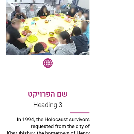
שם הפרויקט
Heading 3
In 1994, the Holocaust survivors
requested from the city of
Kharubishuv, the hometown of Henry