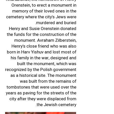
Orenstein, to erect a monument in
memory of their loved ones in the
cemetery where the city's Jews were
murdered and buried.
Henry and Susie Orenstein donated
the funds for the construction of the
monument. Avraham Zilberstein,
Henry's close friend who was also
born in Harv Yishuv and lost most of
his family in the war, designed and
built the monument, which was
recognized by the Polish government
as a historical site. The monument
was built from the remains of
tombstones that were used over the
years as paving for the streets of the
city after they were displaced from
the Jewish cemetery.