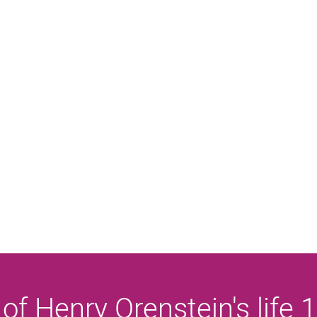
 of Henry Orenstein's life