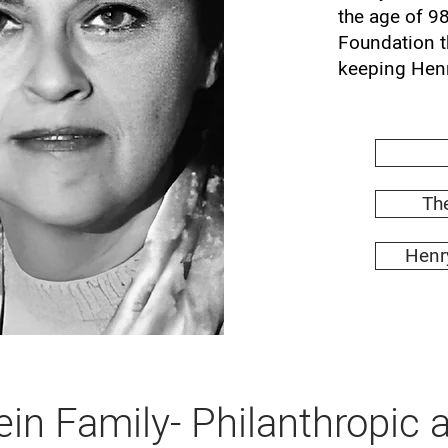
the age of 9
Foundation t
keeping Henr
The
Henry
in Family- Philanthropic a