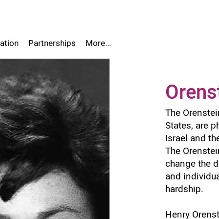
ation
Partnerships
More...
Orens
The Orenstein
States, are p
Israel and th
The Orenstein
change the da
and individua
hardship.
Henry Orens