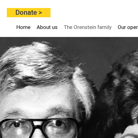
Donate >
Home
About us
The Orenstein family
Our oper